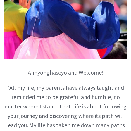
Annyonghaseyo and Welcome!
"All my life, my parents have always taught and
reminded me to be grateful and humble, no
matter where I stand. That Life is about following
your journey and discovering where its path will
lead you. My life has taken me down many paths