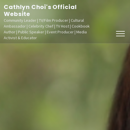
Skip
Cathlyn Choi's Official
to
Website
Community Leader | TV/Film Producer | Cultural
content
Ambassador | Celebrity Chef | TV Host | Cookbook
(Press
Author | Public Speaker | Event Producer | Media
Activist & Educator
Enter)