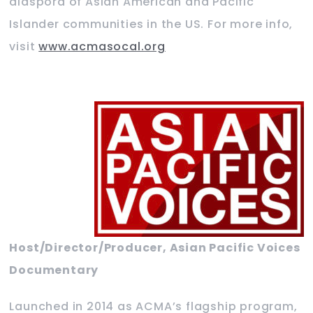
diaspora of Asian American and Pacific
Islander communities in the US. For more info,
visit
www.acmasocal.org
Host/Director/Producer, Asian Pacific Voices
Documentary
Launched in 2014 as ACMA’s flagship program,