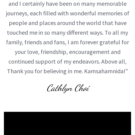
and I certainly have been on many memorable
journeys, each filled with wonderful memories of
people and places around the world that have
touched me in so many different ways. To all my
family, friends and fans, I am forever grateful for
your love, friendship, encouragement and
continued support of my endeavors. Above all,
Thank you for believing in me. Kamsahamnida!"
Cathlyn Choi
Video
Player