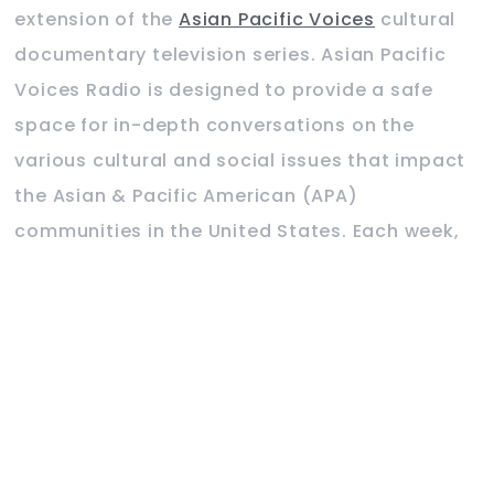
extension of the
Asian Pacific Voices
cultural
documentary television series. Asian Pacific
Voices Radio is designed to provide a safe
space for in-depth conversations on the
various cultural and social issues that impact
the Asian & Pacific American (APA)
communities in the United States. Each week,
we will invite special guests to share their
experience and expertise on the focus topic.
Hosted on Podbean, Asian Pacific Voices Radio
is now available on major online platforms
such as iTunes, Amazon Audible, Spotify, iHeart
Radio, Player FM, TuneIn and Google Podcast.
For details, visit
www.asianvoicesradio.com