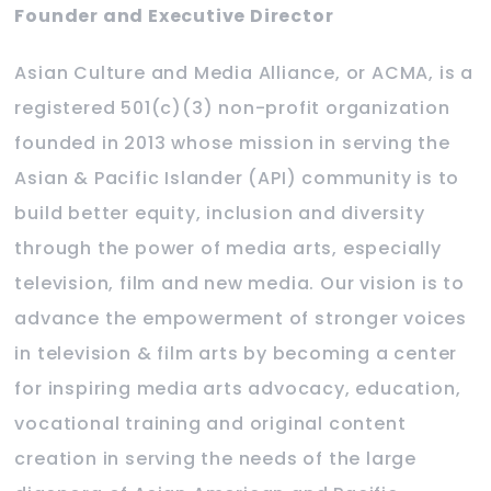
Founder and Executive Director
Asian Culture and Media Alliance, or ACMA, is a
registered 501(c)(3) non-profit organization
founded in 2013 whose mission in serving the
Asian & Pacific Islander (API) community is to
build better equity, inclusion and diversity
through the power of media arts, especially
television, film and new media. Our vision is to
advance the empowerment of stronger voices
in television & film arts by becoming a center
for inspiring media arts advocacy, education,
vocational training and original content
creation in serving the needs of the large