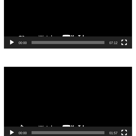
00:00
07:12
Video
Player
00:00
01:57