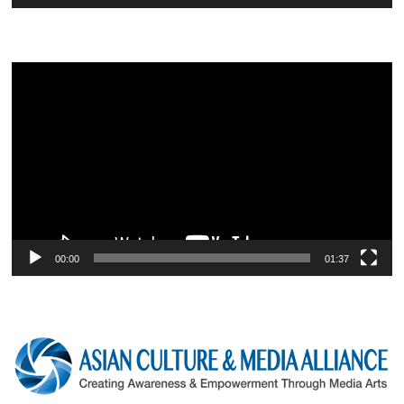
Video
Player
00:00
01:37