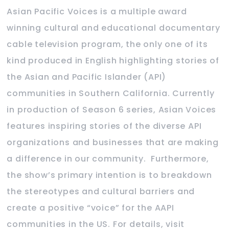
Asian Pacific Voices is a multiple award
winning cultural and educational documentary
cable television program, the only one of its
kind produced in English highlighting stories of
the Asian and Pacific Islander (API)
communities in Southern California. Currently
in production of Season 6 series, Asian Voices
features inspiring stories of the diverse API
organizations and businesses that are making
a difference in our community. Furthermore,
the show’s primary intention is to breakdown
the stereotypes and cultural barriers and
create a positive “voice” for the AAPI
communities in the US. For details, visit