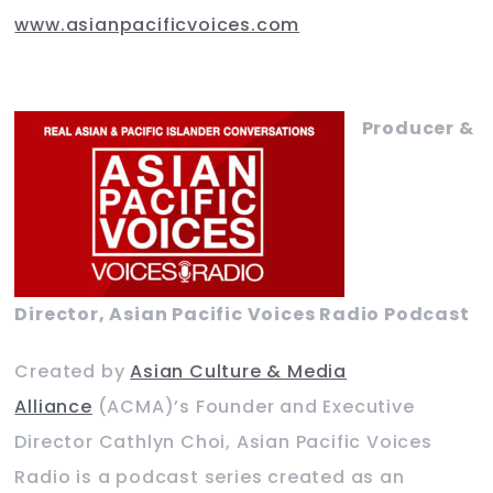
www.asianpacificvoices.com
Producer &
Director, Asian Pacific Voices Radio Podcast
Created by
Asian Culture & Media
Alliance
(ACMA)’s Founder and Executive
Director Cathlyn Choi, Asian Pacific Voices
Radio is a podcast series created as an